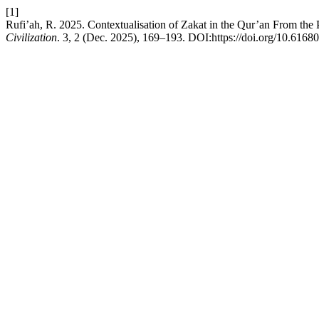
[1]
Rufi’ah, R. 2025. Contextualisation of Zakat in the Qur’an From the
Civilization
. 3, 2 (Dec. 2025), 169–193. DOI:https://doi.org/10.61680/