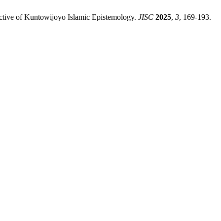
ective of Kuntowijoyo Islamic Epistemology.
JISC
2025
,
3
, 169-193.