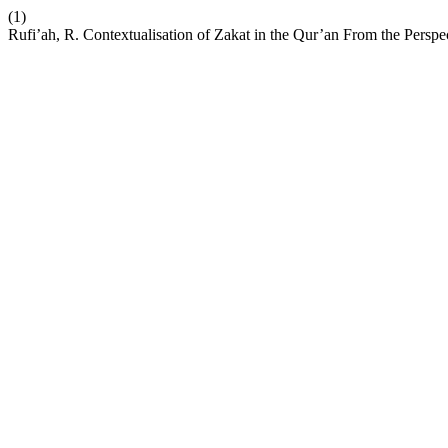
(1)
Rufi’ah, R. Contextualisation of Zakat in the Qur’an From the Persp