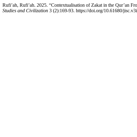
Rufi’ah, Rufi’ah. 2025. “Contextualisation of Zakat in the Qur’an F
Studies and Civilization
3 (2):169-93. https://doi.org/10.61680/jisc.v3