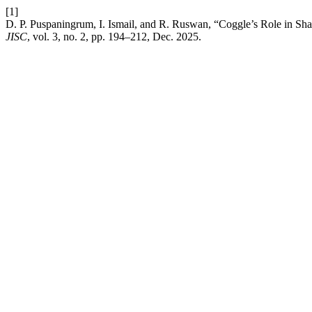
[1]
D. P. Puspaningrum, I. Ismail, and R. Ruswan, “Coggle’s Role in Shar
JISC
, vol. 3, no. 2, pp. 194–212, Dec. 2025.