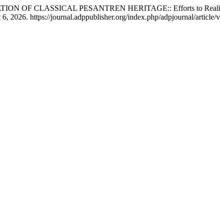
F CLASSICAL PESANTREN HERITAGE:: Efforts to Realise a Pe
 2026. https://journal.adppublisher.org/index.php/adpjournal/article/