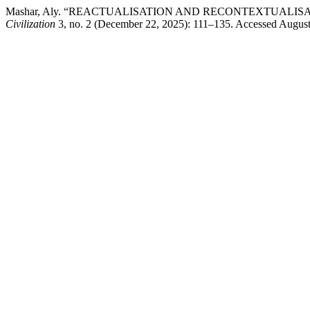
Mashar, Aly. “REACTUALISATION AND RECONTEXTUALISATION O
Civilization
3, no. 2 (December 22, 2025): 111–135. Accessed August 6,