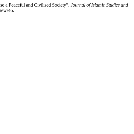
aceful and Civilised Society”.
Journal of Islamic Studies and
view/46.