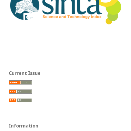
Current Issue
Information