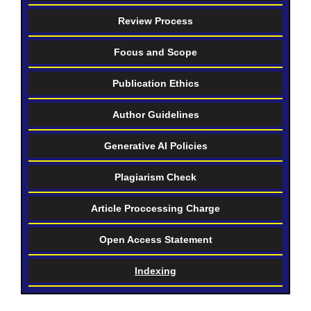
Review Process
Focus and Scope
Publication Ethics
Author Guidelines
Generative AI Policies
Plagiarism Check
Article Proccessing Charge
Open Access Statement
Indexing