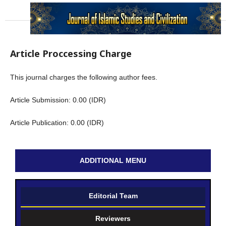
Article Proccessing Charge
This journal charges the following author fees.
Article Submission: 0.00 (IDR)
Article Publication: 0.00 (IDR)
ADDITIONAL MENU
Editorial Team
Reviewers