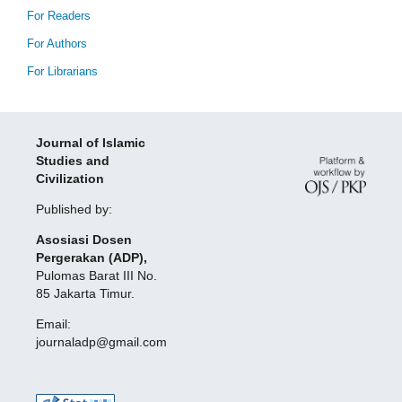
For Readers
For Authors
For Librarians
Journal of Islamic
Studies and
Civilization
Published by:
Asosiasi Dosen
Pergerakan (ADP),
Pulomas Barat III No.
85 Jakarta Timur.
Email:
journaladp@gmail.com