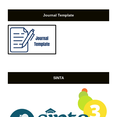
Journal Template
SINTA