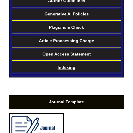
Author Guidelines
Generative AI Policies
Plagiarism Check
Article Proccessing Charge
Open Access Statement
Indexing
Journal Template