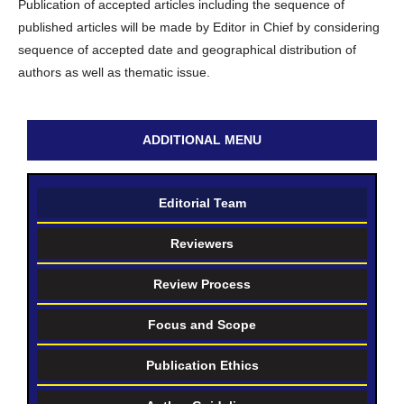
Publication of accepted articles including the sequence of
published articles will be made by Editor in Chief by considering
sequence of accepted date and geographical distribution of
authors as well as thematic issue.
ADDITIONAL MENU
Editorial Team
Reviewers
Review Process
Focus and Scope
Publication Ethics