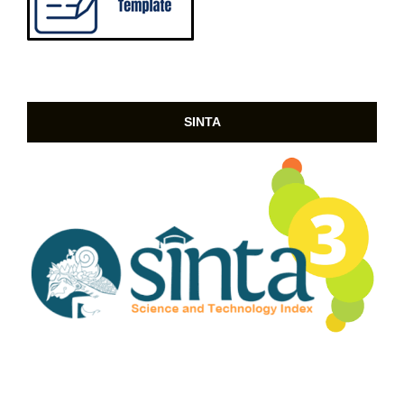
SINTA