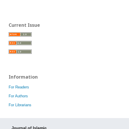
Current Issue
Information
For Readers
For Authors
For Librarians
Journal of Islamic