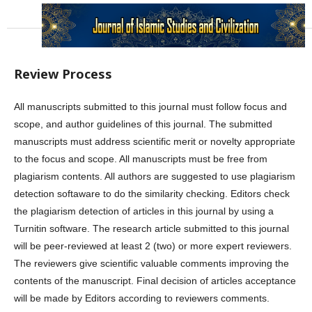
Review Process
All manuscripts submitted to this journal must follow focus and
scope, and author guidelines of this journal. The submitted
manuscripts must address scientific merit or novelty appropriate
to the focus and scope. All manuscripts must be free from
plagiarism contents. All authors are suggested to use plagiarism
detection softaware to do the similarity checking. Editors check
the plagiarism detection of articles in this journal by using a
Turnitin software. The research article submitted to this journal
will be peer-reviewed at least 2 (two) or more expert reviewers.
The reviewers give scientific valuable comments improving the
contents of the manuscript. Final decision of articles acceptance
will be made by Editors according to reviewers comments.