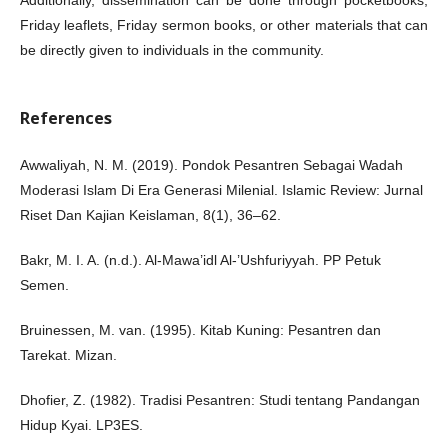
Additionally, dissemination can be done through pocketbooks,
Friday leaflets, Friday sermon books, or other materials that can
be directly given to individuals in the community.
References
Awwaliyah, N. M. (2019). Pondok Pesantren Sebagai Wadah
Moderasi Islam Di Era Generasi Milenial. Islamic Review: Jurnal
Riset Dan Kajian Keislaman, 8(1), 36–62.
Bakr, M. I. A. (n.d.). Al-Mawa’idl Al-’Ushfuriyyah. PP Petuk
Semen.
Bruinessen, M. van. (1995). Kitab Kuning: Pesantren dan
Tarekat. Mizan.
Dhofier, Z. (1982). Tradisi Pesantren: Studi tentang Pandangan
Hidup Kyai. LP3ES.