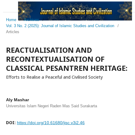
Home
/
Archives
/
Vol. 3 No. 2 (2025): Journal of Islamic Studies and Civilization
/
Articles
REACTUALISATION AND
RECONTEXTUALISATION OF
CLASSICAL PESANTREN HERITAGE:
Efforts to Realise a Peaceful and Civilised Society
Aly Mashar
Universitas Islam Negeri Raden Mas Said Surakarta
DOI:
https://doi.org/10.61680/jisc.v3i2.46