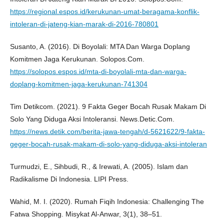
https://regional.espos.id/kerukunan-umat-beragama-konflik-
intoleran-di-jateng-kian-marak-di-2016-780801
Susanto, A. (2016). Di Boyolali: MTA Dan Warga Doplang
Komitmen Jaga Kerukunan. Solopos.Com.
https://solopos.espos.id/mta-di-boyolali-mta-dan-warga-
doplang-komitmen-jaga-kerukunan-741304
Tim Detikcom. (2021). 9 Fakta Geger Bocah Rusak Makam Di
Solo Yang Diduga Aksi Intoleransi. News.Detic.Com.
https://news.detik.com/berita-jawa-tengah/d-5621622/9-fakta-
geger-bocah-rusak-makam-di-solo-yang-diduga-aksi-intoleran
Turmudzi, E., Sihbudi, R., & Irewati, A. (2005). Islam dan
Radikalisme Di Indonesia. LIPI Press.
Wahid, M. I. (2020). Rumah Fiqih Indonesia: Challenging The
Fatwa Shopping. Misykat Al-Anwar, 3(1), 38–51.