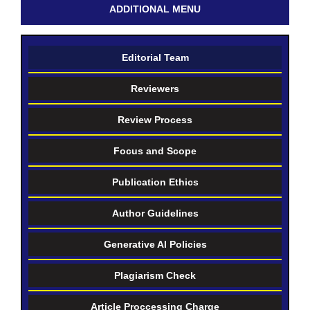
ADDITIONAL MENU
Editorial Team
Reviewers
Review Process
Focus and Scope
Publication Ethics
Author Guidelines
Generative AI Policies
Plagiarism Check
Article Proccessing Charge