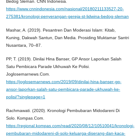
Bedog Sleman. CNN Indonesia.
https://www.cnnindonesia.com/nasional/20180211133527-20-
275381/kronologi-penyerangan-gereja-st-lidwina-bedog-sleman
Mashar, A. (2019). Pesantren Dan Moderasi Islam: Kitab,
Kuning, Dakwah Santun, Dan Media. Prosiding Muktamar Santri
Nusantara, 70–87.
PP, T. (2019). Dinilai Hina Banser, GP Ansor Laporkan Salah
Satu Pembicara Parade Ukhuwah Ke Polisi.
Joglosemarnews.Com.
https://joglosemarnews.com/2019/09/dinilai-hina-banser-gp-
ansor-laporkan-salah-satu-pembicara-parade-ukhuwah-ke-
polisi/?singlepage=1
Rachmawati. (2020). Kronologi Pembubaran Midodareni Di
Solo. Kompas.Com.
https://regional.kompas.com/read/2020/08/12/10510041/kronologi-
pembubaran-midodareni-di-solo-keluarga-diserang-dan-kaca-