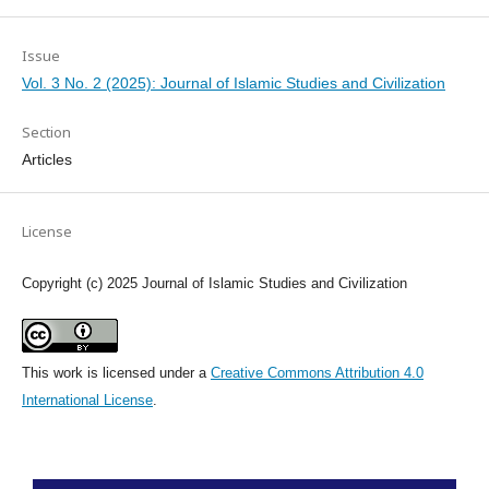
Issue
Vol. 3 No. 2 (2025): Journal of Islamic Studies and Civilization
Section
Articles
License
Copyright (c) 2025 Journal of Islamic Studies and Civilization
This work is licensed under a
Creative Commons Attribution 4.0
International License
.