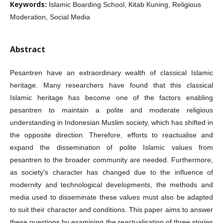
Keywords:
Islamic Boarding School, Kitab Kuning, Religious
Moderation, Social Media
Abstract
Pesantren have an extraordinary wealth of classical Islamic
heritage. Many researchers have found that this classical
Islamic heritage has become one of the factors enabling
pesantren to maintain a polite and moderate religious
understanding in Indonesian Muslim society, which has shifted in
the opposite direction. Therefore, efforts to reactualise and
expand the dissemination of polite Islamic values from
pesantren to the broader community are needed. Furthermore,
as society's character has changed due to the influence of
modernity and technological developments, the methods and
media used to disseminate these values must also be adapted
to suit their character and conditions. This paper aims to answer
these questions by examining the reactualisation of three stories