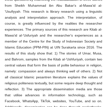
from Sheikh Muhammad ibn Abu Bakar's al-Mawa'id al-
'Usufiyyah. This research is library research using a linguistic
analysis and interpretation approach. The interpretation, of
course, is greatly influenced by the realities the researcher
experiences. The primary sources of this research are Kitab al-
Mawa'id al-'Usfuriyah and the researcher's experiences as a
member of the Centre for the Study of Indonesian Society and
Islamic Education (PPM-PIN) at UIN Surakarta since 2016. The
results of this study show that: 1) The stories of Umar, Musa,
and Bahrom, samples from the Kitab al-'Ushfuriyah, contain two
central values that form the basis of polite behaviour in religion,
namely: compassion and always thinking well of others. 2) Not
all classical Islamic pesantren literature explains the values of
religious politeness textually, but some require deep thought and
reflection. 3) The appropriate dissemination media are those
that utilise advances in information technology, such as
Facebook, WhatsApp, TikTok, websites, YouTube, and so on.