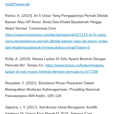
mobil?page=all
Ramzi, A. (2023). Ini 5 Ustaz Yang Pengajiannya Pernah Ditolak
Banser Atau GP Ansor, Mulai Dari Khalid Basalamah Hingga
Abdul Somad. Tvonenews.Com.
https://www.tvonenews.com/berita/nasional/107174-ini-5-ustaz-
yang-pengajiannya-pernah-ditolak-banser-atau-gp-ansor-mulai-
dari-khalid-basalamah-hingga-abdul-somad?page=5
Rofiq, A. (2019). Massa Laskar Di Solo Nyaris Bentrok Dengan
Pemuda NU. Tempo.Co.
https://www.tempo.co/hukum/massa-
laskar-di-solo-nyaris-bentrok-dengan-pemuda-nu-677209
Rosyidah, F. (2021). Eksistensi Peran Pesantren Dalam
Mewujudkan Moderasi Keberagamaan. Prosiding Nasional
Pascasarjana IAIN Kediri, 109–126.
Saputra, I. Y. (2017). Kerukunan Umat Beragama: Konflik
Intoleran Di Jateng Kian Marak Di 2016. Solopos.Com.