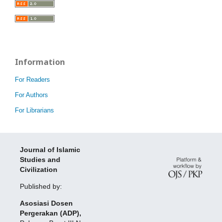
Information
For Readers
For Authors
For Librarians
Journal of Islamic
Studies and
Civilization
Published by:
Asosiasi Dosen
Pergerakan (ADP),