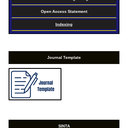
Open Access Statement
Indexing
Journal Template
SINTA