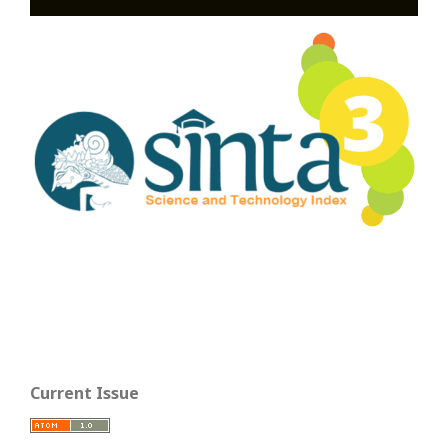
Current Issue