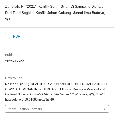
Zattullah, N. (2021). Konflik Sunni-Syiah Di Sampang Ditinjau
Dari Teori Segitiga Konflik Johan Galtung. Jurnal Ilmu Budaya,
9(1).
PDF
Published
2025-12-22
How to Cite
Mashar, A. (2025). REACTUALISATION AND RECONTEXTUALISATION OF
CLASSICAL PESANTREN HERITAGE:: Efforts to Realise a Peaceful and
Civilised Society.
Journal of Islamic Studies and Civilization
,
3
(2), 111–135.
https://doi.org/10.61680/jisc.v3i2.46
More Citation Formats