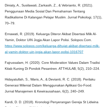
Diniaty, A., Susilawati, Zarkasih, Z., & Vebrianto, R. (2021).
Penggunaan Media Sosial Dan Pemahaman Tentang
Radikalisme Di Kalangan Pelajar Muslim. Jurnal Psikologi, 17(1),
70–79.
Ernawati, R. (2019). Keluarga Diteror Akibat Disertasi Milk Al-
Yamin, Doktor UIN Jogja Akan Lapor Polisi. Solopos.Com.
https://www.solopos.com/keluarga-dihujat-akibat-disertasi-milk-
al-yamin-doktor-uin-jogja-akan-lapor-polisi-1016707
Fajrussalam, H. (2020). Core Moderation Values Dalam Tradisi
Kitab Kuning Di Pondok Pesantren. ATTHULAB, 5(2), 210–224.
Hidayatullah, S., Waris, A., & Devianti, R. C. (2018). Perilaku
Generasi Milenial Dalam Menggunakan Aplikasi Go-Food.
Jurnal Manajemen & Kewirausahaan, 6(2), 240–249.
Kardi, D. D. (2018). Kronologi Penyerangan Gereja St Lidwina