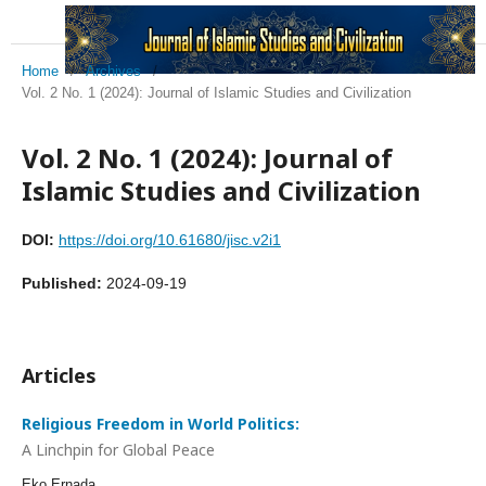
Home
/
Archives
/
Vol. 2 No. 1 (2024): Journal of Islamic Studies and Civilization
Vol. 2 No. 1 (2024): Journal of
Islamic Studies and Civilization
DOI:
https://doi.org/10.61680/jisc.v2i1
Published:
2024-09-19
Articles
Religious Freedom in World Politics:
A Linchpin for Global Peace
Eko Ernada