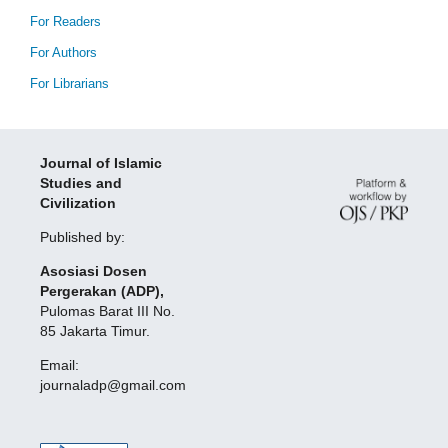
For Readers
For Authors
For Librarians
Journal of Islamic
Studies and
Civilization
Published by:
Asosiasi Dosen
Pergerakan (ADP),
Pulomas Barat III No.
85 Jakarta Timur.
Email:
journaladp@gmail.com