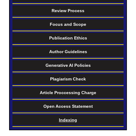
Review Process
Focus and Scope
Publication Ethics
Author Guidelines
Generative AI Policies
Plagiarism Check
Article Proccessing Charge
Open Access Statement
Indexing