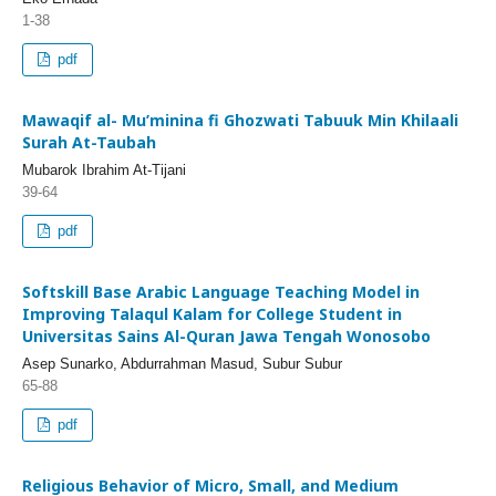
1-38
pdf
Mawaqif al- Mu’minina fi Ghozwati Tabuuk Min Khilaali
Surah At-Taubah
Mubarok Ibrahim At-Tijani
39-64
pdf
Softskill Base Arabic Language Teaching Model in
Improving Talaqul Kalam for College Student in
Universitas Sains Al-Quran Jawa Tengah Wonosobo
Asep Sunarko, Abdurrahman Masud, Subur Subur
65-88
pdf
Religious Behavior of Micro, Small, and Medium