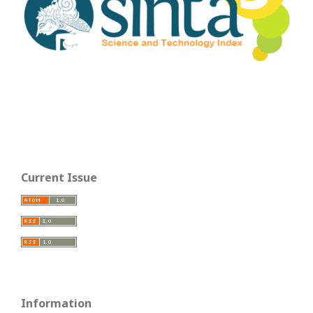
Current Issue
Information