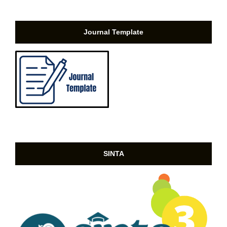
Journal Template
SINTA