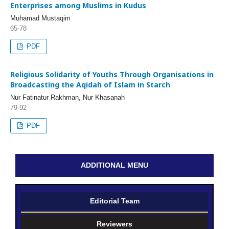
Enterprises among Muslims in Kudus
Muhamad Mustaqim
65-78
PDF
Religious Solidarity of Youths Through Organisations in
Broadcasting the Aqidah of Islam in Starch
Nur Fatinatur Rakhman, Nur Khasanah
79-92
PDF
ADDITIONAL MENU
Editorial Team
Reviewers