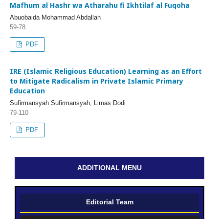
Mafhum al Hashr wa Atharahu fi Ikhtilaf al Fuqoha
Abuobaida Mohammad Abdallah
59-78
PDF
IRE (Islamic Religious Education) Learning as an Effort
to Mitigate Radicalism in Private Islamic Primary
Education
Sufirmansyah Sufirmansyah, Limas Dodi
79-110
PDF
ADDITIONAL MENU
Editorial Team