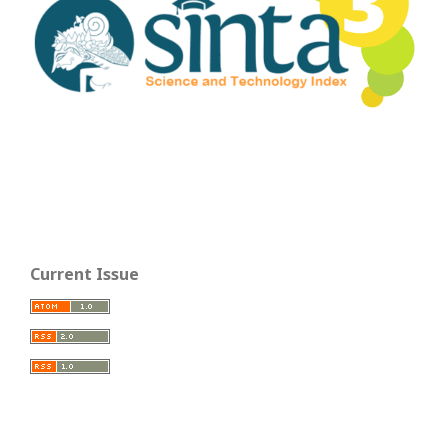
Current Issue