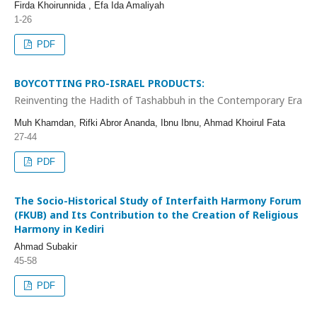
Firda Khoirunnida , Efa Ida Amaliyah
1-26
PDF
BOYCOTTING PRO-ISRAEL PRODUCTS:
Reinventing the Hadith of Tashabbuh in the Contemporary Era
Muh Khamdan, Rifki Abror Ananda, Ibnu Ibnu, Ahmad Khoirul Fata
27-44
PDF
The Socio-Historical Study of Interfaith Harmony Forum
(FKUB) and Its Contribution to the Creation of Religious
Harmony in Kediri
Ahmad Subakir
45-58
PDF