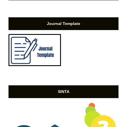
Journal Template
SINTA