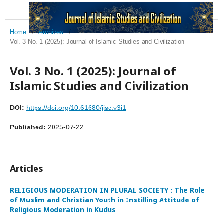
Home
/
Archives
/
Vol. 3 No. 1 (2025): Journal of Islamic Studies and Civilization
Vol. 3 No. 1 (2025): Journal of
Islamic Studies and Civilization
DOI:
https://doi.org/10.61680/jisc.v3i1
Published:
2025-07-22
Articles
RELIGIOUS MODERATION IN PLURAL SOCIETY : The Role
of Muslim and Christian Youth in Instilling Attitude of
Religious Moderation in Kudus