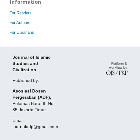
Information
For Readers
For Authors
For Librarians
Journal of Islamic
Studies and
Civilization
Published by:
Asosiasi Dosen
Pergerakan (ADP),
Pulomas Barat III No.
85 Jakarta Timur.
Email:
journaladp@gmail.com