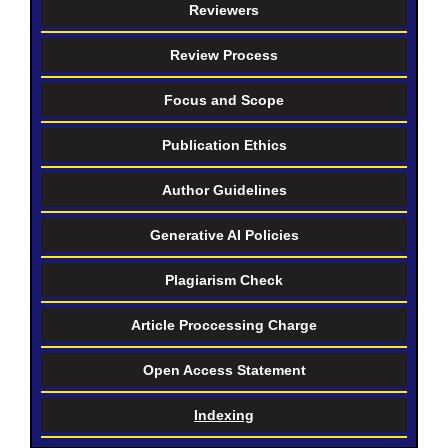
Reviewers
Review Process
Focus and Scope
Publication Ethics
Author Guidelines
Generative AI Policies
Plagiarism Check
Article Proccessing Charge
Open Access Statement
Indexing