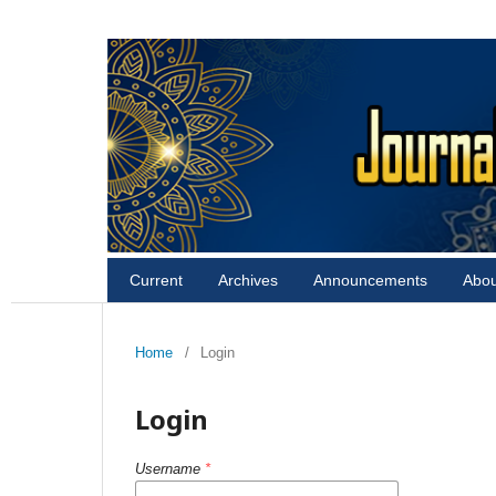
Current
Archives
Announcements
Abo
Home
/
Login
Login
Username
*