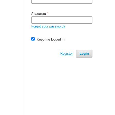
Password
*
Forgot your password?
Keep me logged in
Register
Login