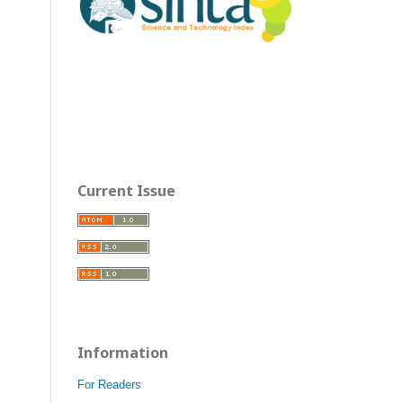
Current Issue
Information
For Readers