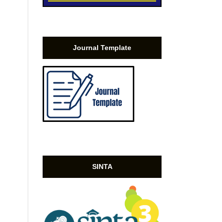
Journal Template
SINTA