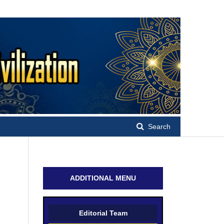
Search
ADDITIONAL MENU
Editorial Team