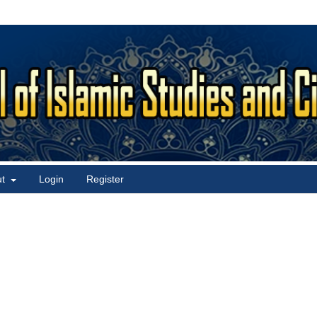
ut
Login
Register