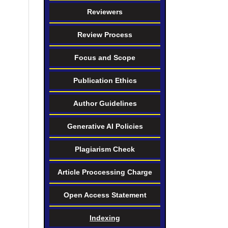
Reviewers
Review Process
Focus and Scope
Publication Ethics
Author Guidelines
Generative AI Policies
Plagiarism Check
Article Proccessing Charge
Open Access Statement
Indexing