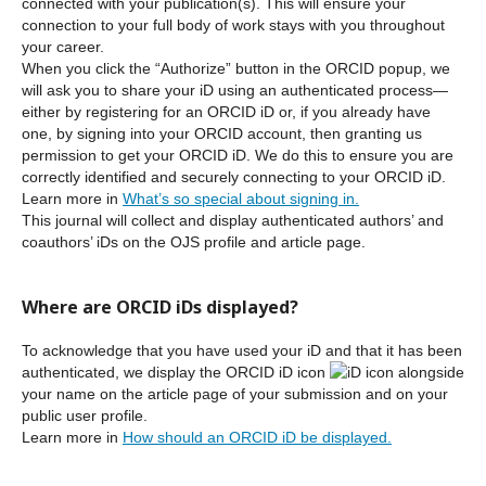
connected with your publication(s). This will ensure your
connection to your full body of work stays with you throughout
your career.
When you click the “Authorize” button in the ORCID popup, we
will ask you to share your iD using an authenticated process—
either by registering for an ORCID iD or, if you already have
one, by signing into your ORCID account, then granting us
permission to get your ORCID iD. We do this to ensure you are
correctly identified and securely connecting to your ORCID iD.
Learn more in
What’s so special about signing in.
This journal will collect and display authenticated authors’ and
coauthors’ iDs on the OJS profile and article page.
Where are ORCID iDs displayed?
To acknowledge that you have used your iD and that it has been
authenticated, we display the ORCID iD icon
alongside
your name on the article page of your submission and on your
public user profile.
Learn more in
How should an ORCID iD be displayed.