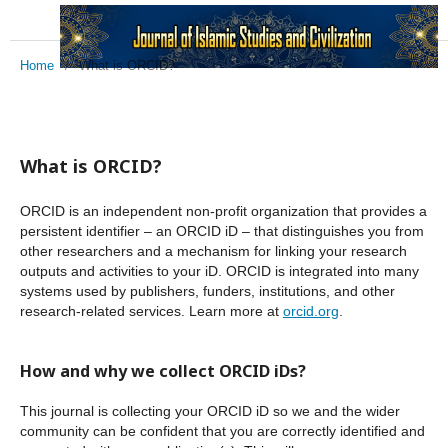
Home
/
What is ORCID?
What is ORCID?
ORCID is an independent non-profit organization that provides a
persistent identifier – an ORCID iD – that distinguishes you from
other researchers and a mechanism for linking your research
outputs and activities to your iD. ORCID is integrated into many
systems used by publishers, funders, institutions, and other
research-related services. Learn more at
orcid.org
.
How and why we collect ORCID iDs?
This journal is collecting your ORCID iD so we and the wider
community can be confident that you are correctly identified and