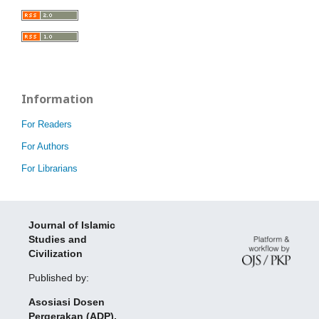
Information
For Readers
For Authors
For Librarians
Journal of Islamic
Studies and
Civilization
Published by:
Asosiasi Dosen
Pergerakan (ADP),