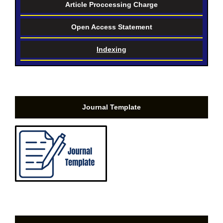
Article Proccessing Charge
Open Access Statement
Indexing
Journal Template