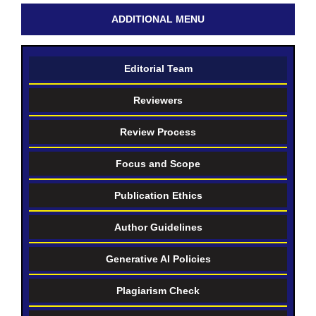
ADDITIONAL MENU
Editorial Team
Reviewers
Review Process
Focus and Scope
Publication Ethics
Author Guidelines
Generative AI Policies
Plagiarism Check