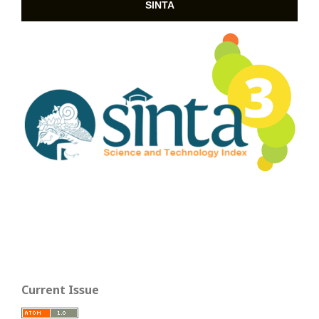
SINTA
Current Issue