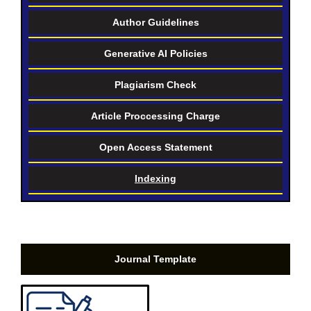
Author Guidelines
Generative AI Policies
Plagiarism Check
Article Proccessing Charge
Open Access Statement
Indexing
Journal Template