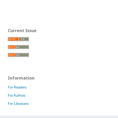
Current Issue
Information
For Readers
For Authors
For Librarians