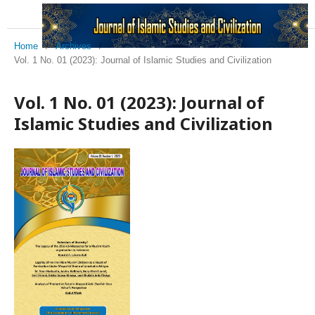
Home
/
Archives
/
Vol. 1 No. 01 (2023): Journal of Islamic Studies and Civilization
Vol. 1 No. 01 (2023): Journal of
Islamic Studies and Civilization