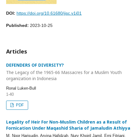
DOI:
https://doi.org/10.61680/jisc.v1i01
Published:
2023-10-25
Articles
DEFENDERS OF DIVERSITY?
The Legacy of the 1965-66 Massacres for a Muslim Youth
organization in Indonesia
Ronal Luken-Bull
1-40
PDF
Legality of Heir For Non-Muslim Children as a Result of
Fornication Under Maqashid Sharia of Jamaludin Athiyya
M. Noor Harisudin, Arvina Hafidzah, Nury Khoiril Jamil, Erni Fitriani,