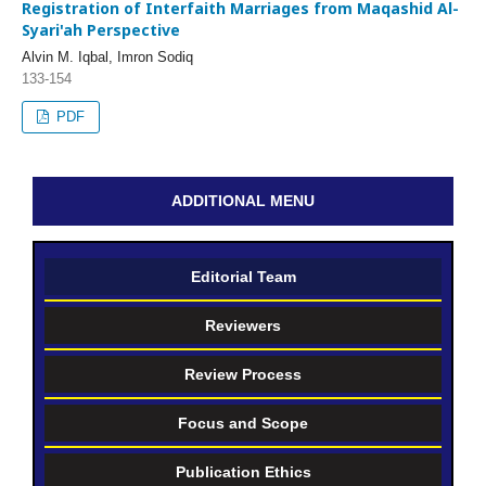
Registration of Interfaith Marriages from Maqashid Al-
Syari'ah Perspective
Alvin M. Iqbal, Imron Sodiq
133-154
PDF
ADDITIONAL MENU
Editorial Team
Reviewers
Review Process
Focus and Scope
Publication Ethics