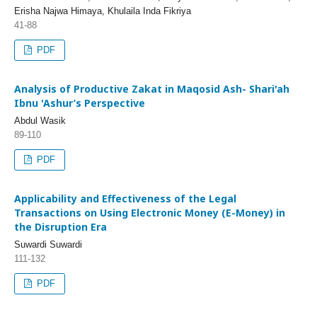
Erisha Najwa Himaya, Khulaila Inda Fikriya
41-88
PDF
Analysis of Productive Zakat in Maqosid Ash- Shari'ah
Ibnu 'Ashur’s Perspective
Abdul Wasik
89-110
PDF
Applicability and Effectiveness of the Legal
Transactions on Using Electronic Money (E-Money) in
the Disruption Era
Suwardi Suwardi
111-132
PDF