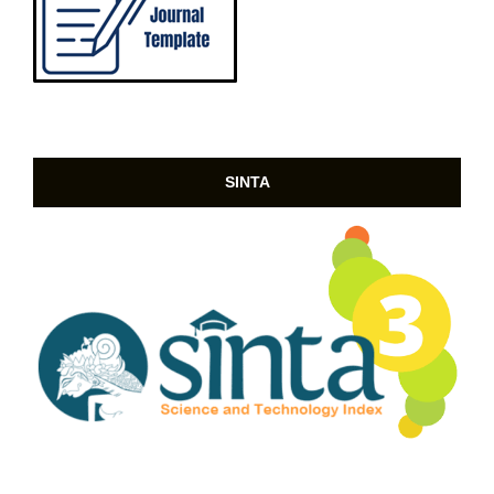
SINTA