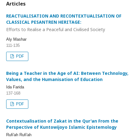
Articles
REACTUALISATION AND RECONTEXTUALISATION OF
CLASSICAL PESANTREN HERITAGE:
Efforts to Realise a Peaceful and Civilised Society
Aly Mashar
111-135
PDF
Being a Teacher in the Age of AI: Between Technology,
Values, and the Humanisation of Education
Ida Farida
137-168
PDF
Contextualisation of Zakat in the Qur'an From the
Perspective of Kuntowijoyo Islamic Epistemology
Rufi'ah Rufi'ah