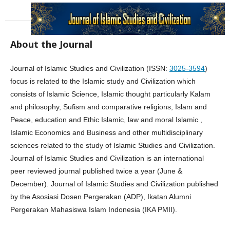
About the Journal
Journal of Islamic Studies and Civilization (ISSN:
3025-3594
)
focus is related to the Islamic study and Civilization which
consists of Islamic Science, Islamic thought particularly Kalam
and philosophy, Sufism and comparative religions, Islam and
Peace, education and Ethic Islamic, law and moral Islamic ,
Islamic Economics and Business and other multidisciplinary
sciences related to the study of Islamic Studies and Civilization.
Journal of Islamic Studies and Civilization is an international
peer reviewed journal published twice a year (June &
December). Journal of Islamic Studies and Civilization published
by the Asosiasi Dosen Pergerakan (ADP), Ikatan Alumni
Pergerakan Mahasiswa Islam Indonesia (IKA PMII).