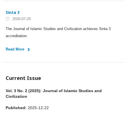
Sinta 3
2026-07-29
The Journal of Islamic Studies and Civilization achieves Sinta 3
accreditation.
Read More
Current Issue
Vol. 3 No. 2 (2025): Journal of Islamic Studies and
Civilization
Published:
2025-12-22