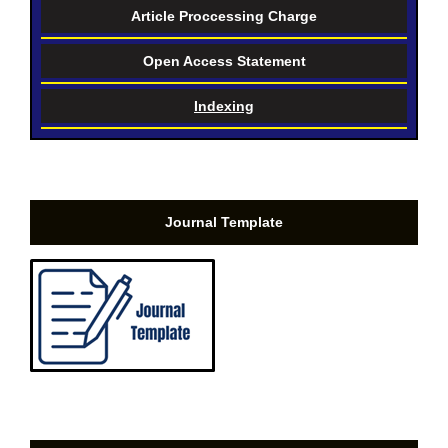
Article Proccessing Charge
Open Access Statement
Indexing
Journal Template