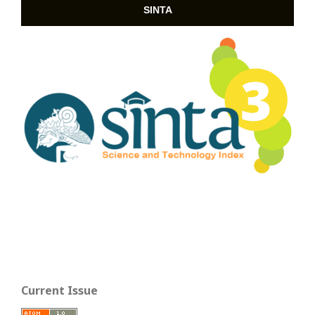
SINTA
Current Issue