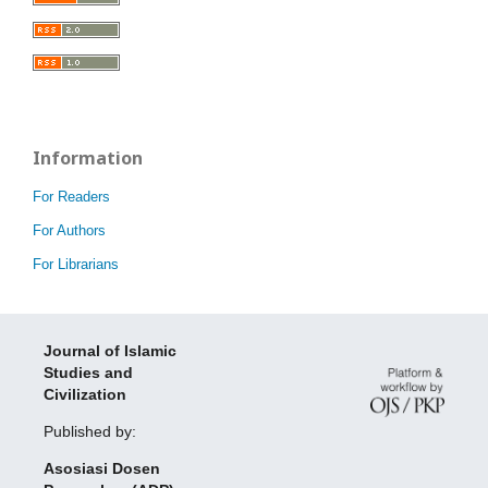
Information
For Readers
For Authors
For Librarians
Journal of Islamic
Studies and
Civilization
Published by:
Asosiasi Dosen