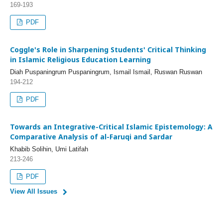
169-193
PDF
Coggle's Role in Sharpening Students' Critical Thinking
in Islamic Religious Education Learning
Diah Puspaningrum Puspaningrum, Ismail Ismail, Ruswan Ruswan
194-212
PDF
Towards an Integrative-Critical Islamic Epistemology: A
Comparative Analysis of al-Faruqi and Sardar
Khabib Solihin, Umi Latifah
213-246
PDF
View All Issues