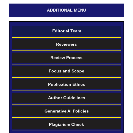
ADDITIONAL MENU
Editorial Team
Reviewers
Review Process
Focus and Scope
Publication Ethics
Author Guidelines
Generative AI Policies
Plagiarism Check